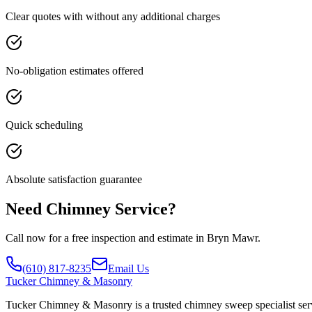
Clear quotes with without any additional charges
No-obligation estimates offered
Quick scheduling
Absolute satisfaction guarantee
Need Chimney Service?
Call now for a free inspection and estimate in Bryn Mawr.
(610) 817-8235
Email Us
Tucker
Chimney & Masonry
Tucker Chimney & Masonry is a trusted chimney sweep specialist serv