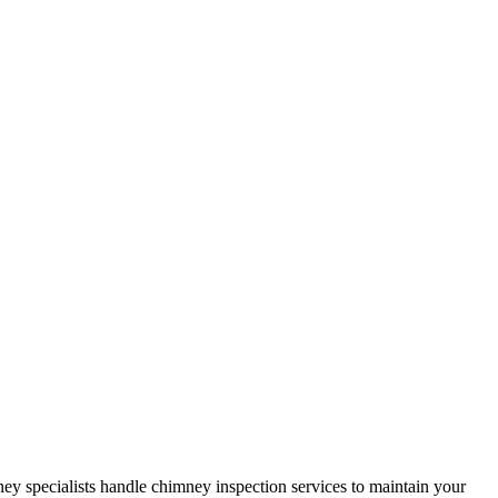
y specialists handle chimney inspection services to maintain your