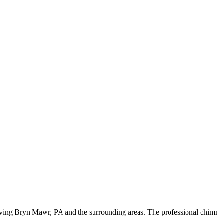
ing Bryn Mawr, PA and the surrounding areas. The professional chimne