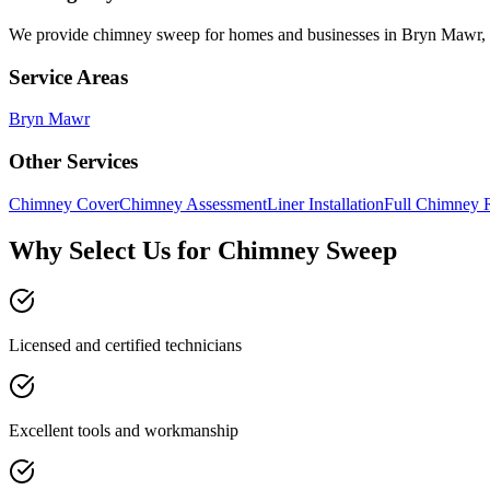
We provide
chimney sweep
for homes and businesses in
Bryn Mawr
,
Service Areas
Bryn Mawr
Other Services
Chimney Cover
Chimney Assessment
Liner Installation
Full Chimney 
Why Select Us for Chimney Sweep
Licensed and certified technicians
Excellent tools and workmanship