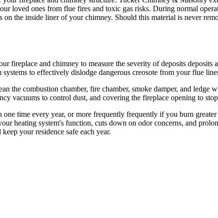
r loved ones from flue fires and toxic gas risks. During normal operation
s on the inside liner of your chimney. Should this material is never rem
our fireplace and chimney to measure the severity of deposits deposits 
systems to effectively dislodge dangerous creosote from your flue liner
n the combustion chamber, fire chamber, smoke damper, and ledge where
ncy vacuums to control dust, and covering the fireplace opening to stop
an one time every year, or more frequently frequently if you burn greate
s your heating system's function, cuts down on odor concerns, and prol
 keep your residence safe each year.