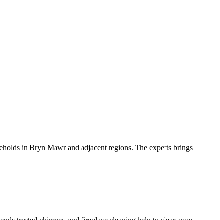
olds in Bryn Mawr and adjacent regions. The experts brings
ends trusted chimney and fireplace cleaning help to clear away