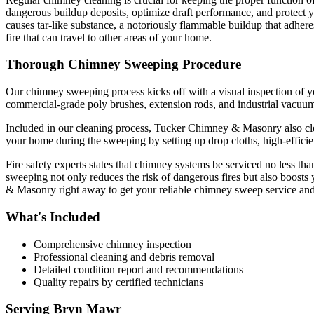
dangerous buildup deposits, optimize draft performance, and protect you
causes tar-like substance, a notoriously flammable buildup that adhere
fire that can travel to other areas of your home.
Thorough Chimney Sweeping Procedure
Our chimney sweeping process kicks off with a visual inspection of y
commercial-grade poly brushes, extension rods, and industrial vacuum 
Included in our cleaning process, Tucker Chimney & Masonry also clea
your home during the sweeping by setting up drop cloths, high-efficie
Fire safety experts states that chimney systems be serviced no less th
sweeping not only reduces the risk of dangerous fires but also boost
& Masonry right away to get your reliable chimney sweep service and
What's Included
Comprehensive chimney inspection
Professional cleaning and debris removal
Detailed condition report and recommendations
Quality repairs by certified technicians
Serving
Bryn Mawr