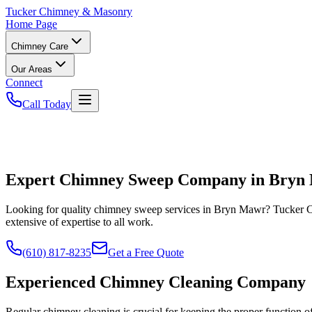
Tucker
Chimney & Masonry
Home Page
Chimney Care
Our Areas
Connect
Call Today
Expert Chimney Sweep Company in Bryn
Looking for quality chimney sweep services in Bryn Mawr? Tucker 
extensive of expertise to all work.
(610) 817-8235
Get a Free Quote
Experienced Chimney Cleaning Company
Regular chimney cleaning is crucial for keeping the proper function 