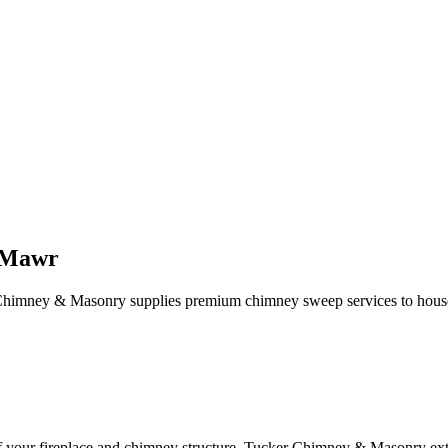
 Mawr
Chimney & Masonry supplies premium chimney sweep services to househ
of your fireplace and chimney structure. Tucker Chimney & Masonry ext