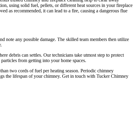
, using solid fuel, pellets, or different heat sources in your fireplace
oved as recommended, it can lead to a fire, causing a dangerous flue
and note any possible damage. The skilled team members then utilize
.
 debris can settles. Our technicians take utmost step to protect
 particles from getting into your home spaces.
r than two cords of fuel per heating season. Periodic chimney
ongs the lifespan of your chimney. Get in touch with Tucker Chimney