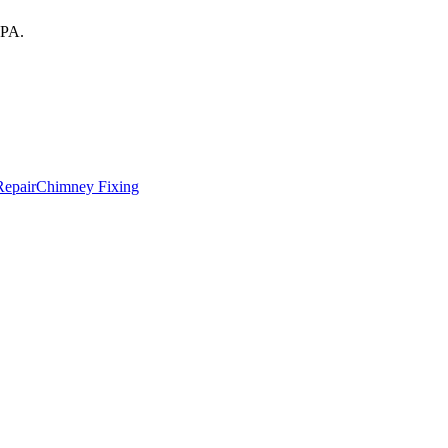
PA
.
Repair
Chimney Fixing